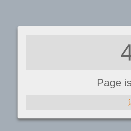
Page i