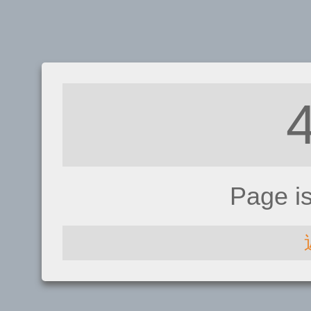
Page i